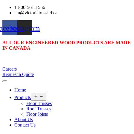
1-800-561-1556
ian@victoriatrussltd.ca
acebook
Instagram
ALL OUR ENGINEERED WOOD PRODUCTS ARE MADE
IN CANADA
Careers
Request a Quote
Home
Open
Products
menu
Floor Trusses
Roof Trusses
Floor Joists
About Us
Contact Us