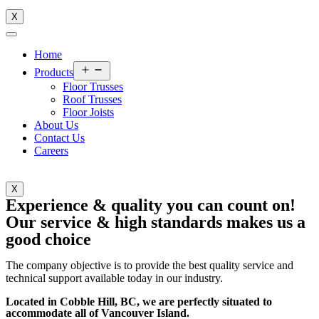
X
Home
Open
Products
menu
Floor Trusses
Roof Trusses
Floor Joists
About Us
Contact Us
Careers
X
Experience & quality you can count on!
Our service & high standards makes us a
good choice
The company objective is to provide the best quality service and
technical support available today in our industry.
Located in Cobble Hill, BC, we are perfectly situated to
accommodate all of Vancouver Island.